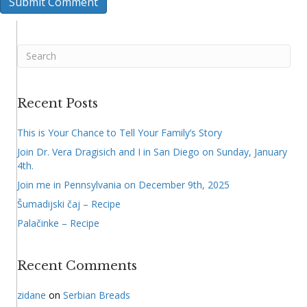
Recent Posts
This is Your Chance to Tell Your Family’s Story
Join Dr. Vera Dragisich and I in San Diego on Sunday, January
4th.
Join me in Pennsylvania on December 9th, 2025
Šumadijski čaj – Recipe
Palačinke – Recipe
Recent Comments
zidane
on
Serbian Breads