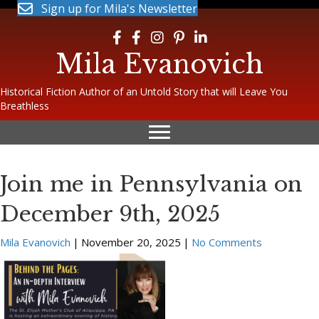
Sign up for Mila's Newsletter
Follow Mila on Facebook
Follow Mila on Facebook
Follow Mila on Instagram
Follow Mila on Pinterest
Follow Mila on LinkedIn
Mila Evanovich
Historical Fiction Author of an Untold Story that will Leave You
Breathless
Join me in Pennsylvania on
December 9th, 2025
Mila Evanovich
|
November 20, 2025
|
No Comments