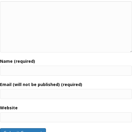
Name (required)
Email (will not be published) (required)
Website