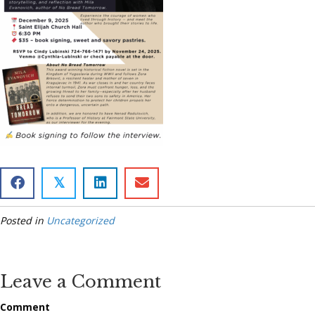
𝕏
Posted in
Uncategorized
Leave a Comment
Comment