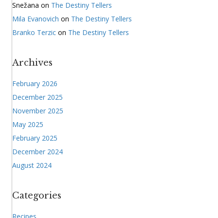
Snežana
on
The Destiny Tellers
Mila Evanovich
on
The Destiny Tellers
Branko Terzic
on
The Destiny Tellers
Archives
February 2026
December 2025
November 2025
May 2025
February 2025
December 2024
August 2024
Categories
Recipes