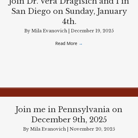
Join Dr. Vera Dragisich and I in
San Diego on Sunday, January
4th.
By
Mila Evanovich
|
December 19, 2025
Read More
→
Join me in Pennsylvania on
December 9th, 2025
By
Mila Evanovich
|
November 20, 2025