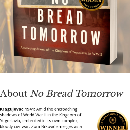
About
No Bread Tomorrow
Kragujevac 1941:
Amid the encroaching
shadows of World War II in the Kingdom of
Yugoslavia, embroiled in its own complex,
bloody civil war, Zora Brković emerges as a