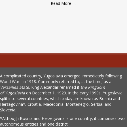
Read More
→
A complicated country, Yugoslavia emerged immediately following
World War I in 1918. Commonly referred to, at the time, as a
Versailles State
, King Alexandar renamed it
the Kingdom
of
Yugoslavia
on December 1, 1929. In the early 1990s, Yugoslavia
split into several countries, which today are known as Bosnia and
Herzegovina*, Croatia, Macedonia, Montenegro, Serbia, and
Slovenia.
*Although Bosnia and Herzegovina is one country, it comprises two
autonomous entities and one district.