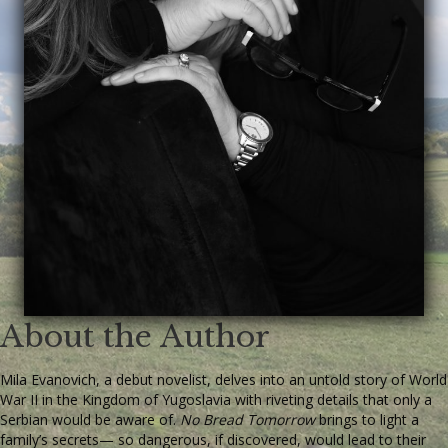
About the Author
Mila Evanovich, a debut novelist, delves into an untold story of World
War II in the Kingdom of Yugoslavia with riveting details that only a
Serbian would be aware of.
No Bread Tomorrow
brings to light a
family’s secrets— so dangerous, if discovered, would lead to their