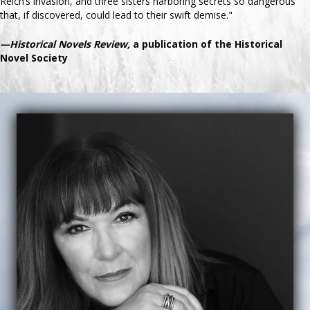
Reich’s invasion, and three sisters harboring secrets so dangerous
that, if discovered, could lead to their swift demise."
—Historical Novels Review,
a publication of the Historical
Novel Society