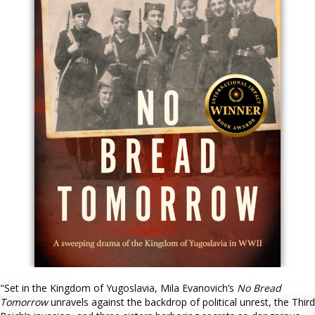
"Set in the Kingdom of Yugoslavia, Mila Evanovich’s
No Bread
Tomorrow
unravels against the backdrop of political unrest, the Third