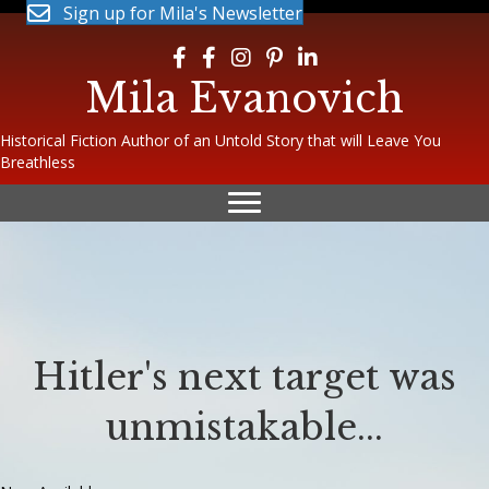
Sign up for Mila's Newsletter
Follow Mila on Facebook
Follow Mila on Facebook
Follow Mila on Instagram
Follow Mila on Pinterest
Follow Mila on LinkedIn
Mila Evanovich
Historical Fiction Author of an Untold Story that will Leave You
Breathless
Hitler's next target was
unmistakable...