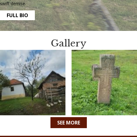
swift demise.
FULL BIO
Gallery
SEE MORE