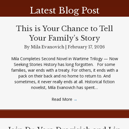
Latest Blog Post
This is Your Chance to Tell
Your Family’s Story
By
Mila Evanovich
|
February 17, 2026
Mila Completes Second Novel in Wartime Trilogy — Now
Seeking Stories History has long forgotten. For some
families, war ends with a treaty. For others, it ends with a
pack on their back and no home to return to. And
sometimes, it never really ends at all. Historical fiction
novelist, Mila Evanovich has spent…
Read More
→