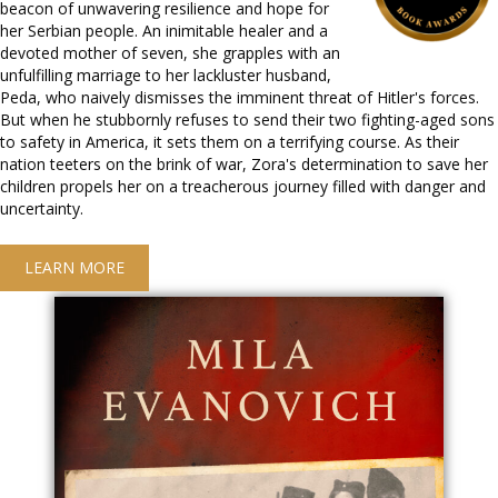
beacon of unwavering resilience and hope for
her Serbian people. An inimitable healer and a
devoted mother of seven, she grapples with an
unfulfilling marriage to her lackluster husband,
Peda, who naively dismisses the imminent threat of Hitler's forces.
But when he stubbornly refuses to send their two fighting-aged sons
to safety in America, it sets them on a terrifying course. As their
nation teeters on the brink of war, Zora's determination to save her
children propels her on a treacherous journey filled with danger and
uncertainty.
LEARN MORE