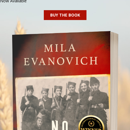
Now Available
BUY THE BOOK